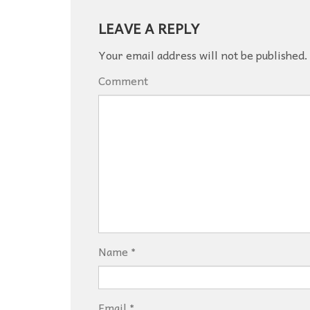
LEAVE A REPLY
Your email address will not be published.
Comment
Name
*
Email
*