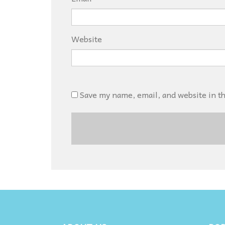
Website
Save my name, email, and website in t