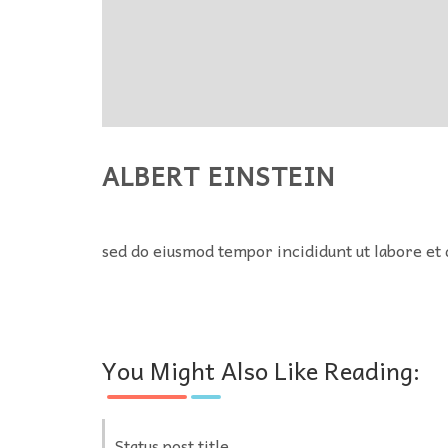
ALBERT EINSTEIN
sed do eiusmod tempor incididunt ut labore et 
You Might Also Like Reading:
Status post title