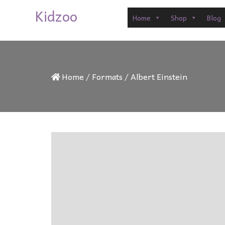
Kidzoo
Home
Shop
Blog
Home
/
Formats
/
Albert Einstein