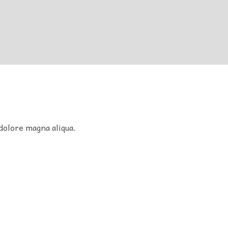
dolore magna aliqua.