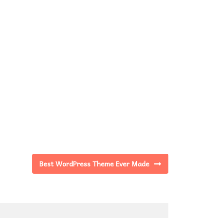
Best WordPress Theme Ever Made