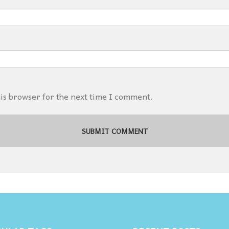
his browser for the next time I comment.