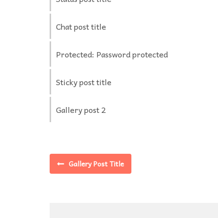
Chat post title
Protected: Password protected
Sticky post title
Gallery post 2
Gallery Post Title