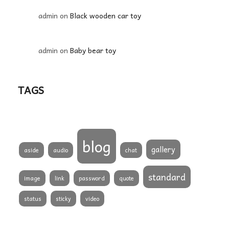
admin
on
Black wooden car toy
admin
on
Baby bear toy
TAGS
blog
gallery
aside
audio
chat
standard
image
link
password
quote
status
sticky
video