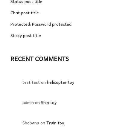
Status post title
Chat post title
Protected: Password protected
Sticky post title
RECENT COMMENTS
test test
on
helicopter toy
admin
on
Ship toy
Shobana
on
Train toy