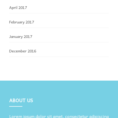
April 2017
February 2017
January 2017
December 2016
ABOUT US
Lorem ipsum dolor sit amet, consectetur adipiscing