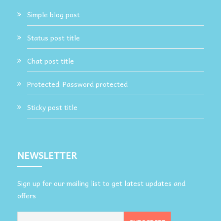
Simple blog post
Status post title
Chat post title
Protected: Password protected
Sticky post title
NEWSLETTER
Sign up for our mailing list to get latest updates and
offers