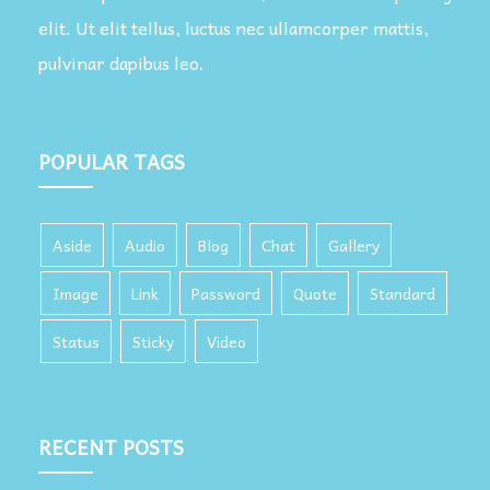
elit. Ut elit tellus, luctus nec ullamcorper mattis,
pulvinar dapibus leo.
POPULAR TAGS
Aside
Audio
Blog
Chat
Gallery
Image
Link
Password
Quote
Standard
Status
Sticky
Video
RECENT POSTS