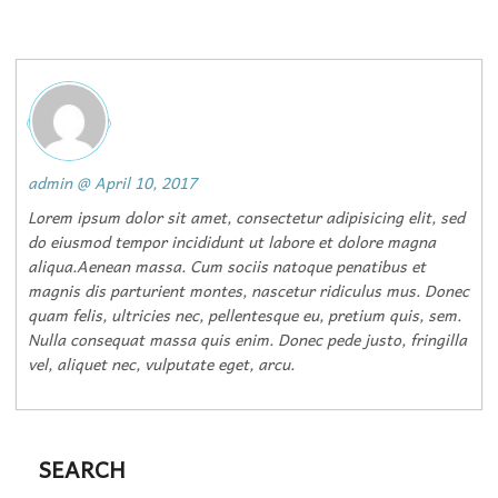
admin
@
April 10, 2017
Lorem ipsum dolor sit amet, consectetur adipisicing elit, sed
do eiusmod tempor incididunt ut labore et dolore magna
aliqua.Aenean massa. Cum sociis natoque penatibus et
magnis dis parturient montes, nascetur ridiculus mus. Donec
quam felis, ultricies nec, pellentesque eu, pretium quis, sem.
Nulla consequat massa quis enim. Donec pede justo, fringilla
vel, aliquet nec, vulputate eget, arcu.
SEARCH