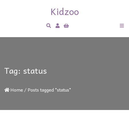
Kidzoo
Tag:
status
Home
/
Posts tagged "status"