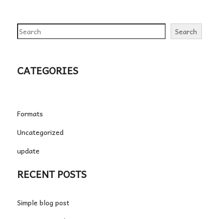
Search
Search
CATEGORIES
Formats
Uncategorized
update
RECENT POSTS
Simple blog post