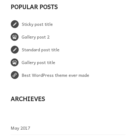
POPULAR POSTS
Sticky post title
Gallery post 2
Standard post title
Gallery post title
Best WordPress theme ever made
ARCHIEVES
May 2017