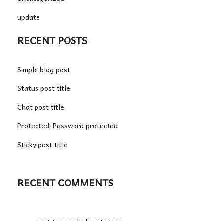
update
RECENT POSTS
Simple blog post
Status post title
Chat post title
Protected: Password protected
Sticky post title
RECENT COMMENTS