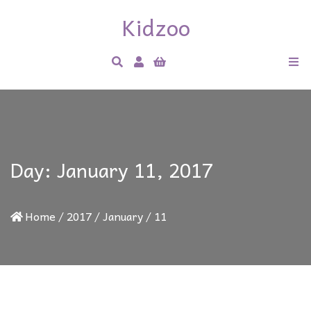
Kidzoo
Day:
January 11, 2017
Home
/
2017
/
January
/
11