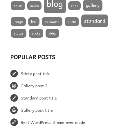
blog
gallery
aside
audio
chat
standard
image
link
password
quote
status
sticky
video
POPULAR POSTS
Sticky post title
Gallery post 2
Standard post title
Gallery post title
Best WordPress theme ever made