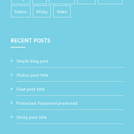
Status
Sticky
Video
RECENT POSTS
Simple blog post
Status post title
Chat post title
Protected: Password protected
Sticky post title