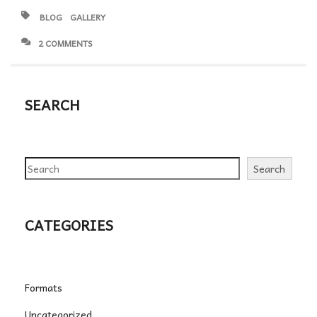
BLOG
GALLERY
2 COMMENTS
SEARCH
Search
Search
CATEGORIES
Formats
Uncategorized