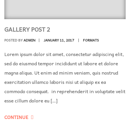
GALLERY POST 2
POSTED BY
ADMIN
|
JANUARY 11, 2017
|
FORMATS
Lorem ipsum dolor sit amet, consectetur adipiscing elit,
sed do eiusmod tempor incididunt ut labore et dolore
magna aliqua. Ut enim ad minim veniam, quis nostrud
exercitation ullamco laboris nisi ut aliquip ex ea
commodo consequat. in reprehenderit in voluptate velit
esse cillum dolore eu […]
CONTINUE