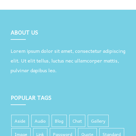
ABOUT US
Lorem ipsum dolor sit amet, consectetur adipiscing
elit. Ut elit tellus, luctus nec ullamcorper mattis,
pulvinar dapibus leo.
POPULAR TAGS
Aside
Audio
Blog
Chat
Gallery
Image
Link
Password
Quote
Standard