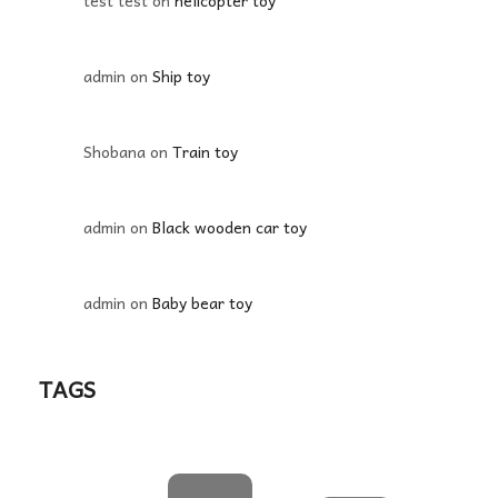
test test
on
helicopter toy
admin
on
Ship toy
Shobana
on
Train toy
admin
on
Black wooden car toy
admin
on
Baby bear toy
TAGS