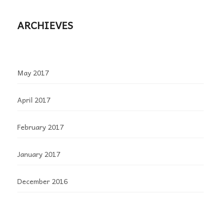
ARCHIEVES
May 2017
April 2017
February 2017
January 2017
December 2016