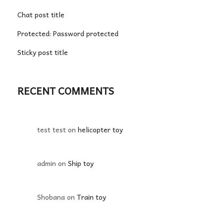
Chat post title
Protected: Password protected
Sticky post title
RECENT COMMENTS
test test
on
helicopter toy
admin
on
Ship toy
Shobana
on
Train toy