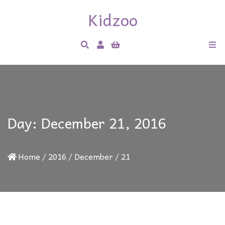
Kidzoo
Day:
December 21, 2016
Home
/
2016
/
December
/
21