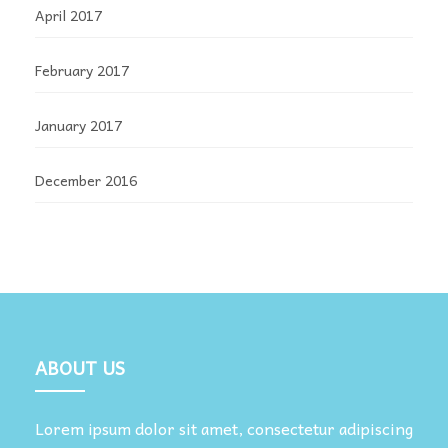
April 2017
February 2017
January 2017
December 2016
ABOUT US
Lorem ipsum dolor sit amet, consectetur adipiscing