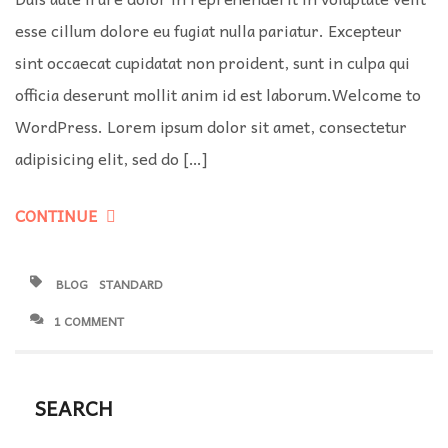
esse cillum dolore eu fugiat nulla pariatur. Excepteur
sint occaecat cupidatat non proident, sunt in culpa qui
officia deserunt mollit anim id est laborum.Welcome to
WordPress. Lorem ipsum dolor sit amet, consectetur
adipisicing elit, sed do […]
CONTINUE
BLOG
STANDARD
1 COMMENT
SEARCH