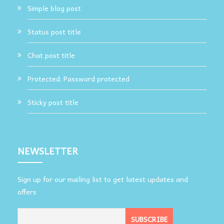
Simple blog post
Status post title
Chat post title
Protected: Password protected
Sticky post title
NEWSLETTER
Sign up for our mailing list to get latest updates and
offers