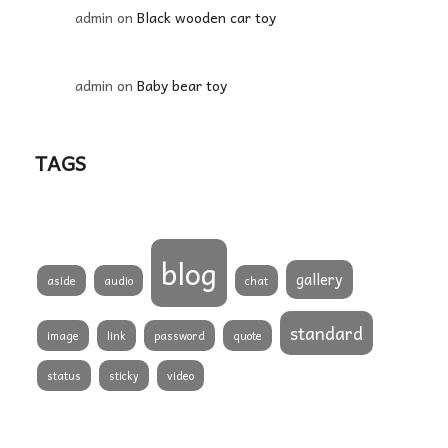
admin
on
Black wooden car toy
admin
on
Baby bear toy
TAGS
blog
gallery
aside
audio
chat
standard
image
link
password
quote
status
sticky
video