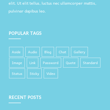
elit. Ut elit tellus, luctus nec ullamcorper mattis,
pulvinar dapibus leo.
POPULAR TAGS
Aside
Audio
Blog
Chat
Gallery
Image
Link
Password
Quote
Standard
Status
Sticky
Video
RECENT POSTS