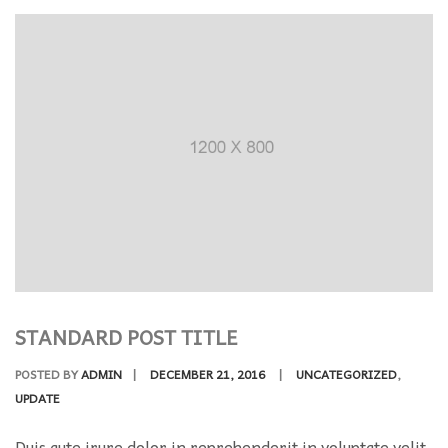
STANDARD POST TITLE
POSTED BY
ADMIN
|
DECEMBER 21, 2016
|
UNCATEGORIZED
,
UPDATE
Duis aute irure dolor in reprehenderit in voluptate velit