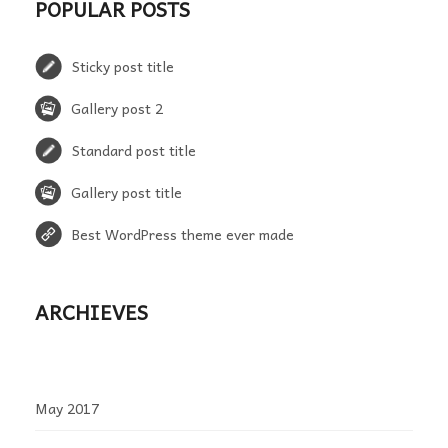
POPULAR POSTS
Sticky post title
Gallery post 2
Standard post title
Gallery post title
Best WordPress theme ever made
ARCHIEVES
May 2017