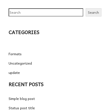
Search
Search
CATEGORIES
Formats
Uncategorized
update
RECENT POSTS
Simple blog post
Status post title